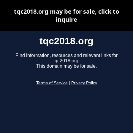
tqc2018.org may be for sale, click to
inquire
tqc2018.org
Find information, resources and relevant links for
tqc2018.org.
This domain may be for sale.
Terms of Service
|
Privacy Policy