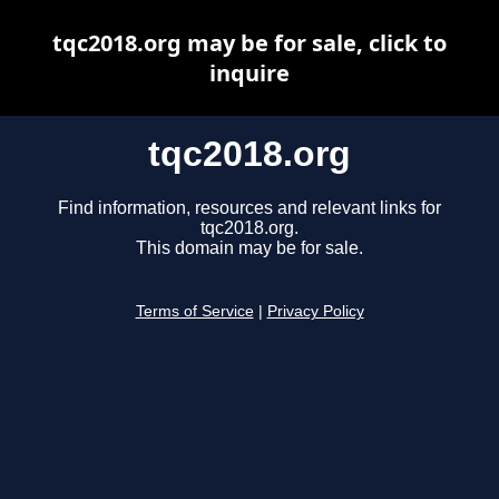
tqc2018.org may be for sale, click to
inquire
tqc2018.org
Find information, resources and relevant links for
tqc2018.org.
This domain may be for sale.
Terms of Service
|
Privacy Policy