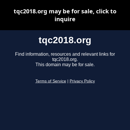
tqc2018.org may be for sale, click to
inquire
tqc2018.org
Find information, resources and relevant links for
tqc2018.org.
This domain may be for sale.
Terms of Service
|
Privacy Policy